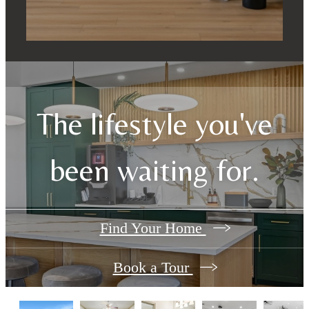
The lifestyle you've
been waiting for.
Find Your Home
Book a Tour