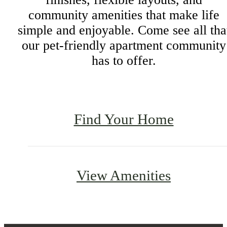
community amenities that make life
simple and enjoyable. Come see all tha
our pet-friendly apartment community
has to offer.
Find Your Home
View Amenities