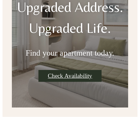
Upgraded Address.
Upgraded Life.
Find your apartment today.
Check Availability