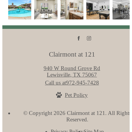
Clairmont at 121
940 W Round Grove Rd
Lewisville, TX 75067
Call us at
972-945-7428
Pet Policy
© Copyright 2026 Clairmont at 121. All Rights
Reserved.
Privacy Policy
Site Map