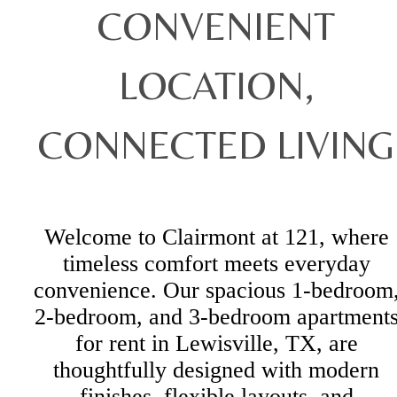
CONVENIENT
LOCATION,
CONNECTED LIVING
Welcome to Clairmont at 121, where
timeless comfort meets everyday
convenience. Our spacious 1-bedroom
2-bedroom, and 3-bedroom apartment
for rent in Lewisville, TX, are
thoughtfully designed with modern
finishes, flexible layouts, and