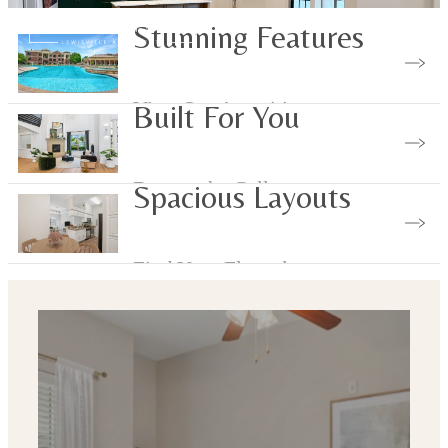
Stunning Features
View Our Amenities
Built For You
Browse the Gallery
Spacious Layouts
Find Your Floorplan