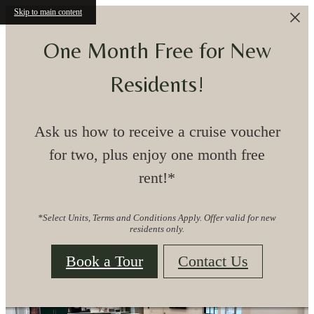
Skip to main content
One Month Free for New
CONVENIENT
Residents!
LOCATION,
Ask us how to receive a cruise voucher
for two, plus enjoy one month free
CONNECTED LIVING
rent!*
*Select Units, Terms and Conditions Apply. Offer valid for new
TRADITIONAL MEETS MODERN
residents only.
APARTMENT LIVING IN LEWISVILLE, TX
Book a Tour
Contact Us
View Floorplans & Availability
Clairmont at 121