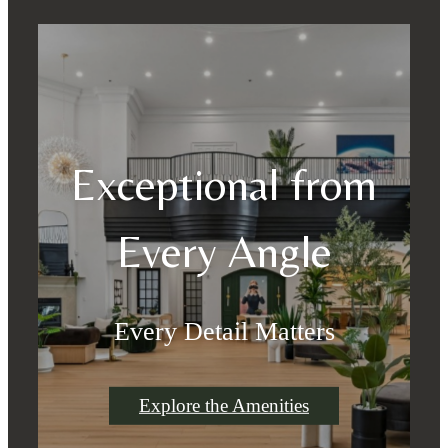
Exceptional from
Every Angle
Every Detail Matters
Explore the Amenities