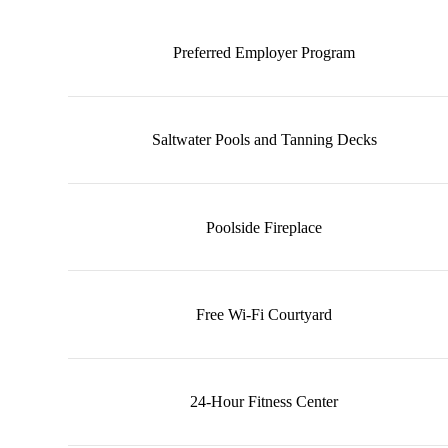
Preferred Employer Program
Saltwater Pools and Tanning Decks
Poolside Fireplace
Free Wi-Fi Courtyard
24-Hour Fitness Center