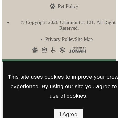
Pet Policy
© Copyright 2026 Clairmont at 121. All Rights
Reserved.
Privacy Policy
Site Map
This site uses cookies to improve your bro
experience. By using our site you agree to
use of cookies.
I Agree