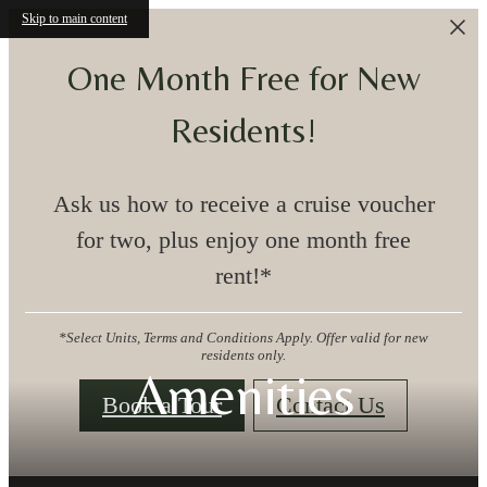
Skip to main content
One Month Free for New
Residents!
Ask us how to receive a cruise voucher
for two, plus enjoy one month free
rent!*
*Select Units, Terms and Conditions Apply. Offer valid for new
residents only.
Amenities
Book a Tour
Contact Us