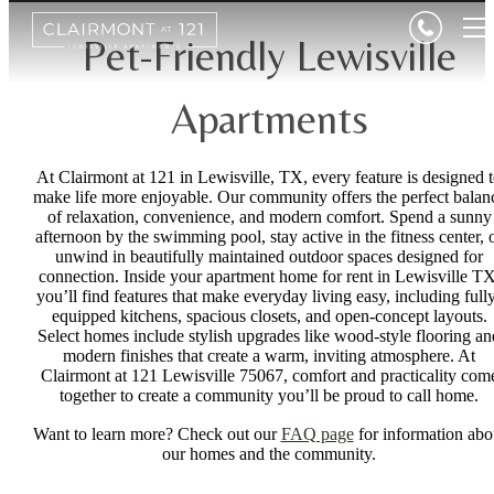
Pet-Friendly Lewisville
Apartments
At Clairmont at 121 in Lewisville, TX, every feature is designed 
make life more enjoyable. Our community offers the perfect balan
of relaxation, convenience, and modern comfort. Spend a sunny
afternoon by the swimming pool, stay active in the fitness center, 
unwind in beautifully maintained outdoor spaces designed for
connection. Inside your apartment home for rent in Lewisville TX
you’ll find features that make everyday living easy, including full
equipped kitchens, spacious closets, and open-concept layouts.
Select homes include stylish upgrades like wood-style flooring an
modern finishes that create a warm, inviting atmosphere. At
Clairmont at 121 Lewisville 75067, comfort and practicality com
together to create a community you’ll be proud to call home.
Want to learn more? Check out our
FAQ page
for information abo
our homes and the community.