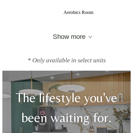
Aerobics Room
Show more
* Only available in select units
The lifestyle you've
been waiting for.