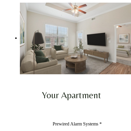
Your Apartment
Prewired Alarm Systems *