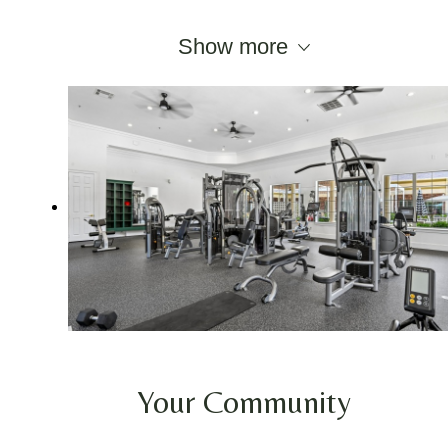
Show more
Your Community