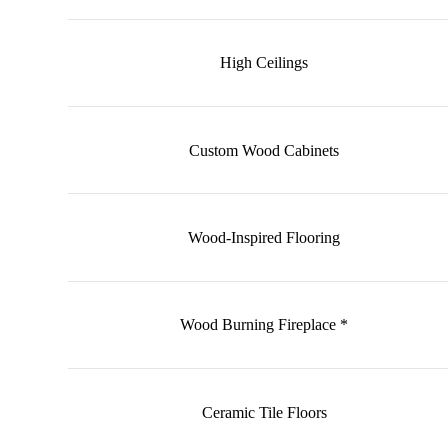
High Ceilings
Custom Wood Cabinets
Wood-Inspired Flooring
Wood Burning Fireplace *
Ceramic Tile Floors