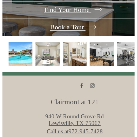
Find Your Home
Book a Tour
Clairmont at 121
940 W Round Grove Rd
Lewisville, TX 75067
Call us at
972-945-7428