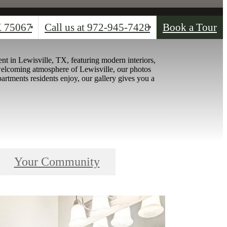
X 75067
Call us at
972-945-7428
Book a Tour
nt in Lewisville, TX, featuring modern interiors,
welcoming atmosphere of Lewisville, our photos
artments residents enjoy, our gallery gives you a
Your Community