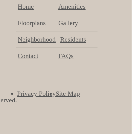
Home
Amenities
Floorplans
Gallery
Neighborhood
Residents
Contact
FAQs
Privacy Policy
Site Map
served.