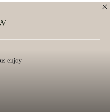
ew
lus enjoy