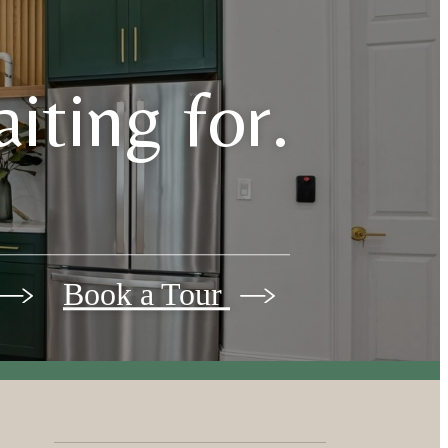
iting for.
Book a Tour