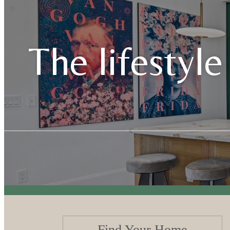
The lifestyle
Find Your Home