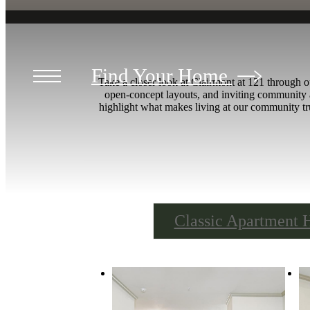
Find Your Home
Take a closer look at Clairmont at 121 through o
open-concept layouts, and inviting community 
highlight what makes living at our community tru
Classic Apartment