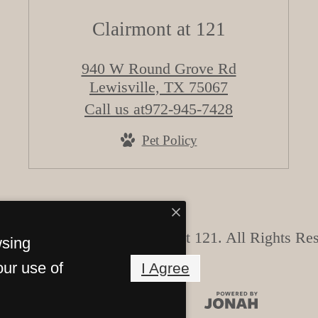
Clairmont at 121
940 W Round Grove Rd
Lewisville, TX 75067
Call us at
972-945-7428
Pet Policy
 Copyright 2026 Clairmont at 121. All Rights Re
wsing
our use of
I Agree