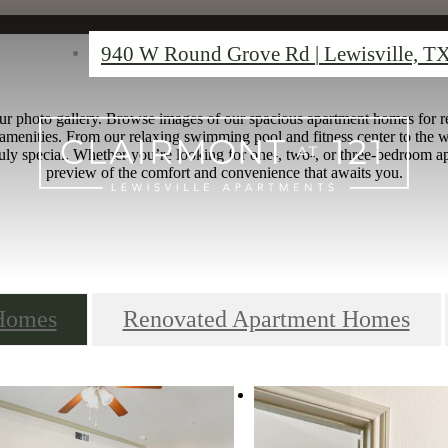
940 W Round Grove Rd
|
Lewisville, T
ur photo gallery. Browse images of our spacious apartment homes for re
amenities. From our relaxing swimming pool and fitness center to the 
ly special. Whether you’re looking for one-, two-, or three-bedroom ap
preview of the comfort and convenience that awaits you.
 Homes
Renovated Apartment Homes