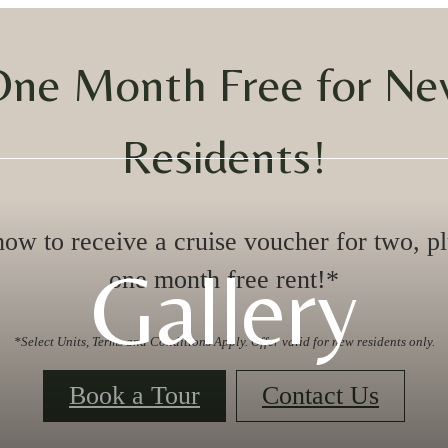
ne Month Free for N
Residents!
ow to receive a cruise voucher for two, p
Gallery
one month free rent!*
*Select Units, Terms and Conditions Apply. Offer valid for new residents only.
Book a Tour
Contact Us