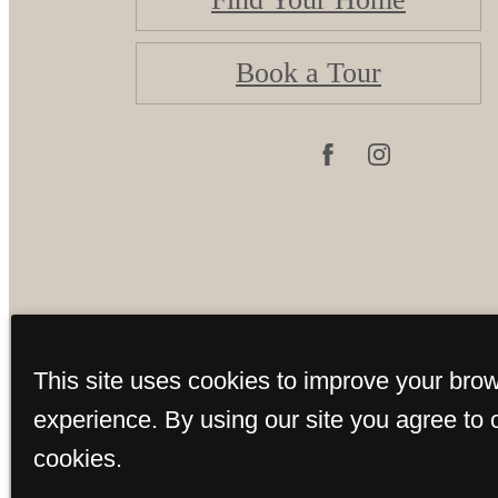
Book a Tour
©
This site uses cookies to improve your bro
experience. By using our site you agree to 
cookies.