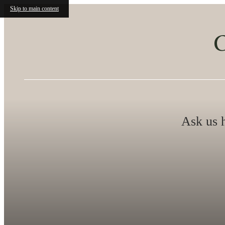
Skip to main content
O
Ask us h