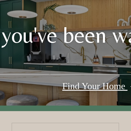
 you've been wa
Find Your Home