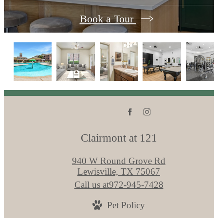
Book a Tour
Clairmont at 121
940 W Round Grove Rd
Lewisville, TX 75067
Call us at
972-945-7428
Pet Policy