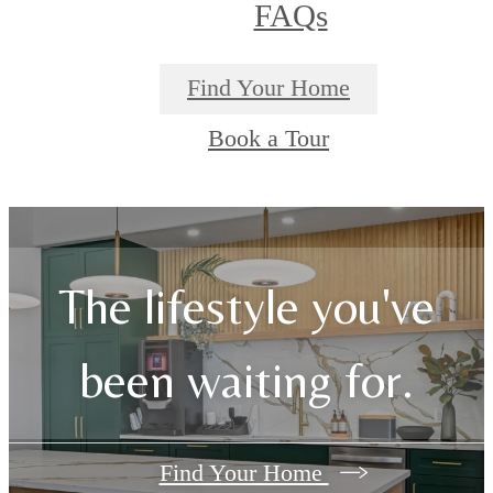
FAQs
Find Your Home
Book a Tour
The lifestyle you've
been waiting for.
Find Your Home