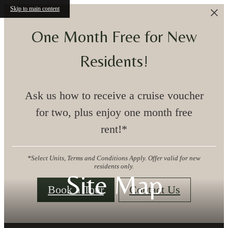
Skip to main content
One Month Free for New
Residents!
Ask us how to receive a cruise voucher
for two, plus enjoy one month free
rent!*
*Select Units, Terms and Conditions Apply. Offer valid for new
residents only.
Site Map
Book a Tour
Contact Us