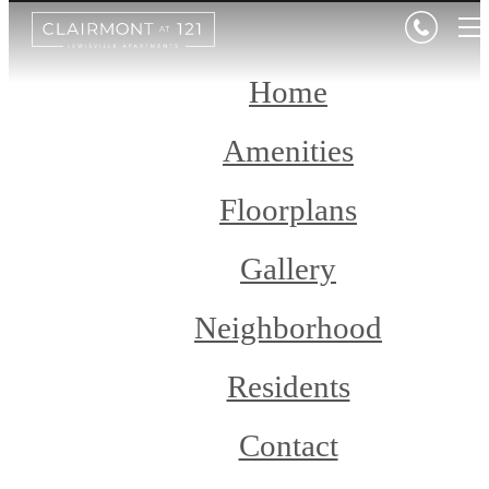
Home
Amenities
Floorplans
Gallery
Neighborhood
Residents
Contact