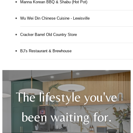
Manna Korean BBQ & Shabu (Hot Pot)
Wu Wei Din Chinese Cuisine - Lewisville
Cracker Barrel Old Country Store
BJ's Restaurant & Brewhouse
The lifestyle you've
been waiting for.