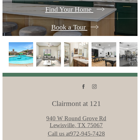
Find Your Home
Book a Tour
Clairmont at 121
940 W Round Grove Rd
Lewisville, TX 75067
Call us at
972-945-7428