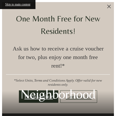
Skip to main content
One Month Free for New
Residents!
Ask us how to receive a cruise voucher
for two, plus enjoy one month free
rent!*
*Select Units, Terms and Conditions Apply. Offer valid for new
residents only.
Neighborhood
Book a Tour
Contact Us