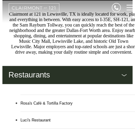
Clairmont at 121 in Lewisville, TX is ideally located for work, pla
and everything in between. With easy access to I-35E, SH-121, a
the Sam Rayburn Tollway, you can quickly reach the best of the
neighborhood and the greater Dallas-Fort Worth area. Enjoy near
shopping, dining, and entertainment at popular destinations like
Music City Mall, Lewisville Lake, and historic Old Town
Lewisville. Major employers and top-rated schools are just a shor
drive away, making your daily routine simple and convenient.
Restaurants
Rosa's Café & Tortilla Factory
Luci's Restaurant