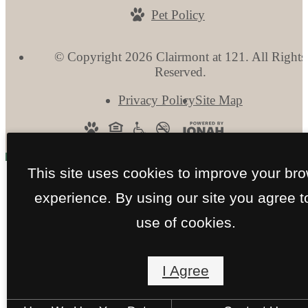
Pet Policy
© Copyright 2026 Clairmont at 121. All Rights
Reserved.
Privacy Policy
Site Map
This site uses cookies to improve your br
experience. By using our site you agree t
use of cookies.
I Agree